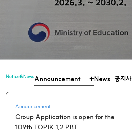
Notice&News
Announcement
News
공지사
Announcement
Group Application is open for the
109th TOPIK 1,2 PBT