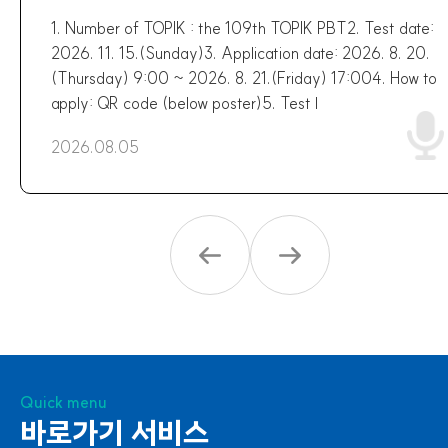
1. Number of TOPIK : the 109th TOPIK PBT2. Test date:
2026. 11. 15.(Sunday)3. Application date: 2026. 8. 20.
(Thursday) 9:00 ~ 2026. 8. 21.(Friday) 17:004. How to
apply: QR code (below poster)5. Test l
2026.08.05
Quick menu
바로가기 서비스