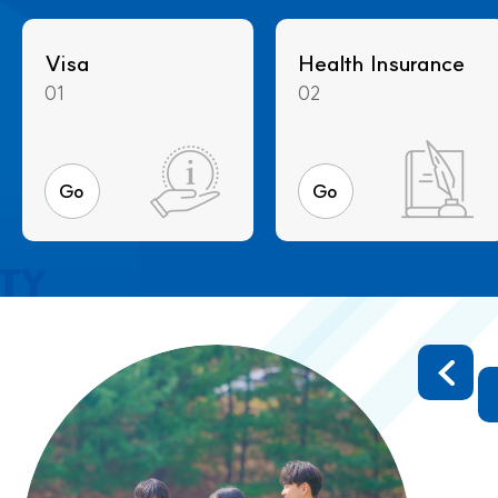
Visa
Health Insurance
01
02
Go
Go