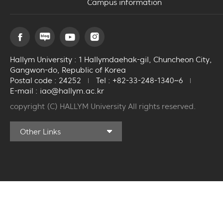
Campus information
Hallym University : 1 Hallymdaehak-gil, Chuncheon City,
Gangwon-do, Republic of Korea
Postal code : 24252
Tel : +82-33-248-1340~6
E-mail : iao@hallym.ac.kr
copyright (C) HALLYM University All rights reserved.
Community Training
Other Links
Center
Ilsong Art Hall
Hallym University
Medical Center
International Student
ID Application